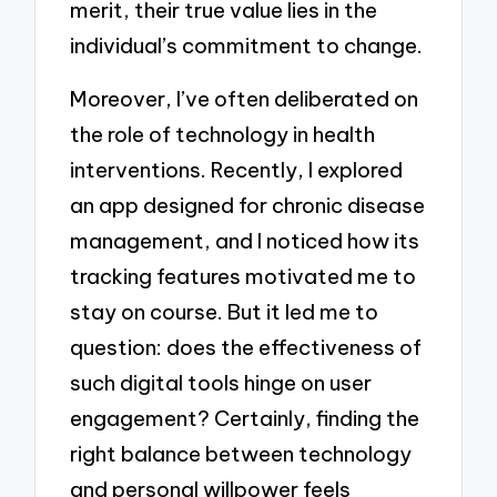
merit, their true value lies in the
individual’s commitment to change.
Moreover, I’ve often deliberated on
the role of technology in health
interventions. Recently, I explored
an app designed for chronic disease
management, and I noticed how its
tracking features motivated me to
stay on course. But it led me to
question: does the effectiveness of
such digital tools hinge on user
engagement? Certainly, finding the
right balance between technology
and personal willpower feels