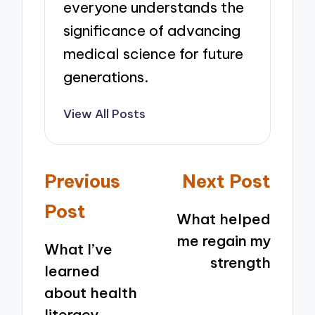
everyone understands the
significance of advancing
medical science for future
generations.
View All Posts
Post
Previous
Next Post
navigation
Post
What helped
me regain my
What I’ve
strength
learned
about health
literacy