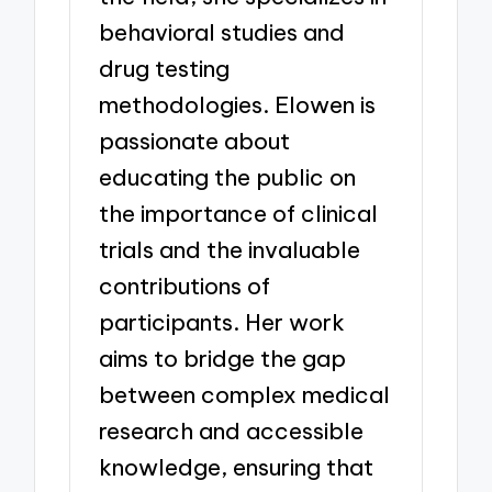
behavioral studies and
drug testing
methodologies. Elowen is
passionate about
educating the public on
the importance of clinical
trials and the invaluable
contributions of
participants. Her work
aims to bridge the gap
between complex medical
research and accessible
knowledge, ensuring that