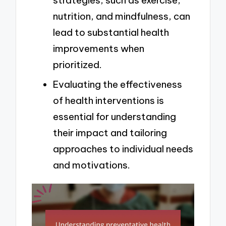
strategies, such as exercise,
nutrition, and mindfulness, can
lead to substantial health
improvements when
prioritized.
Evaluating the effectiveness
of health interventions is
essential for understanding
their impact and tailoring
approaches to individual needs
and motivations.