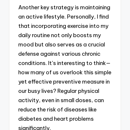
Another key strategy is maintaining
an active lifestyle. Personally, I find
that incorporating exercise into my
daily routine not only boosts my
mood but also serves as a crucial
defense against various chronic
conditions. It’s interesting to think—
how many of us overlook this simple
yet effective preventive measure in
our busy lives? Regular physical
activity, even in small doses, can
reduce the risk of diseases like
diabetes and heart problems
significantly.