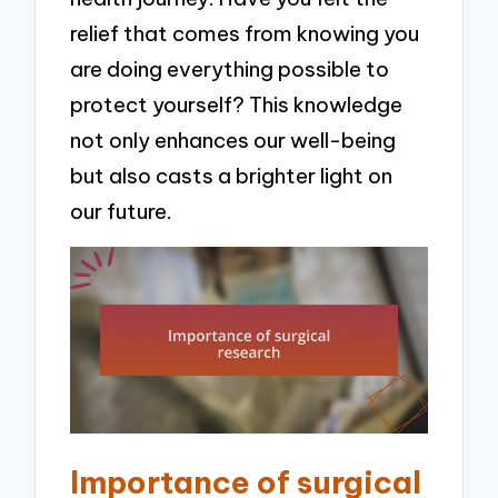
relief that comes from knowing you
are doing everything possible to
protect yourself? This knowledge
not only enhances our well-being
but also casts a brighter light on
our future.
Importance of surgical