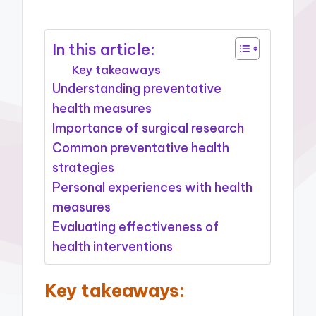
In this article:
Key takeaways
Understanding preventative
health measures
Importance of surgical research
Common preventative health
strategies
Personal experiences with health
measures
Evaluating effectiveness of
health interventions
Key takeaways: