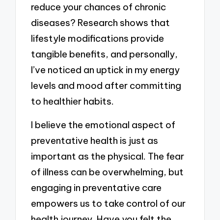
reduce your chances of chronic
diseases? Research shows that
lifestyle modifications provide
tangible benefits, and personally,
I’ve noticed an uptick in my energy
levels and mood after committing
to healthier habits.
I believe the emotional aspect of
preventative health is just as
important as the physical. The fear
of illness can be overwhelming, but
engaging in preventative care
empowers us to take control of our
health journey. Have you felt the