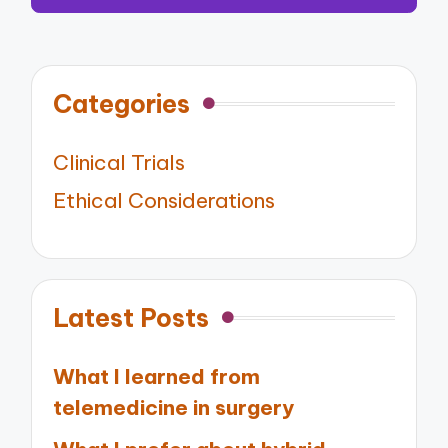
Categories
Clinical Trials
Ethical Considerations
Latest Posts
What I learned from
telemedicine in surgery