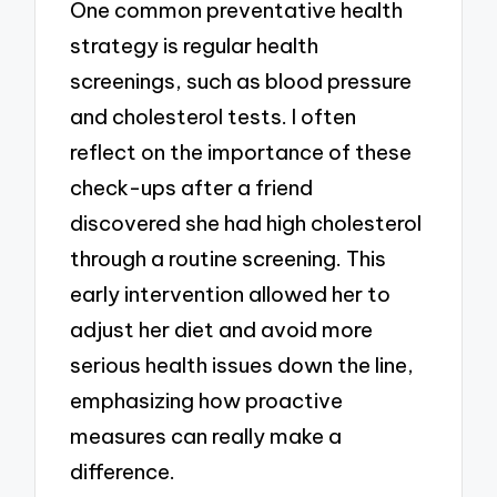
One common preventative health
strategy is regular health
screenings, such as blood pressure
and cholesterol tests. I often
reflect on the importance of these
check-ups after a friend
discovered she had high cholesterol
through a routine screening. This
early intervention allowed her to
adjust her diet and avoid more
serious health issues down the line,
emphasizing how proactive
measures can really make a
difference.