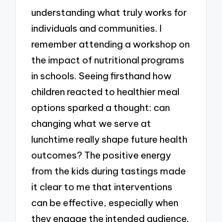
understanding what truly works for
individuals and communities. I
remember attending a workshop on
the impact of nutritional programs
in schools. Seeing firsthand how
children reacted to healthier meal
options sparked a thought: can
changing what we serve at
lunchtime really shape future health
outcomes? The positive energy
from the kids during tastings made
it clear to me that interventions
can be effective, especially when
they engage the intended audience.