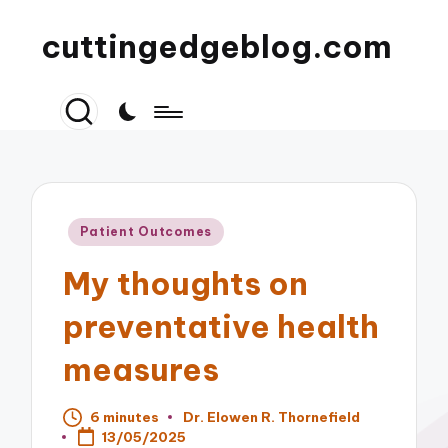
cuttingedgeblog.com
Posted
Patient Outcomes
in
My thoughts on
preventative health
measures
6 minutes
Dr. Elowen R. Thornefield
Posted
13/05/2025
by