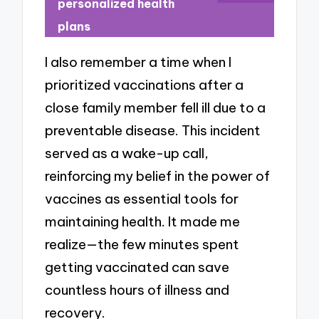
personalized health
plans
I also remember a time when I
prioritized vaccinations after a
close family member fell ill due to a
preventable disease. This incident
served as a wake-up call,
reinforcing my belief in the power of
vaccines as essential tools for
maintaining health. It made me
realize—the few minutes spent
getting vaccinated can save
countless hours of illness and
recovery.