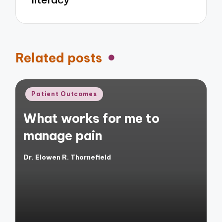
Related posts
Posted
Patient Outcomes
in
What works for me to
manage pain
Dr. Elowen R. Thornefield
Posted
by