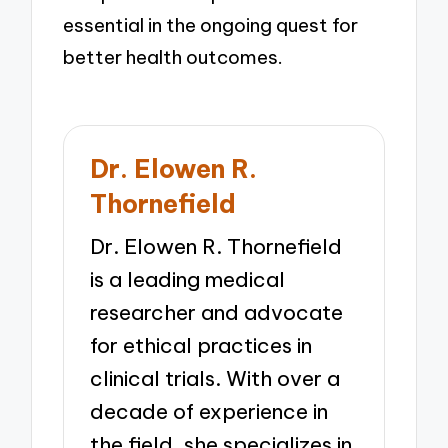
essential in the ongoing quest for
better health outcomes.
Dr. Elowen R.
Thornefield
Dr. Elowen R. Thornefield
is a leading medical
researcher and advocate
for ethical practices in
clinical trials. With over a
decade of experience in
the field, she specializes in