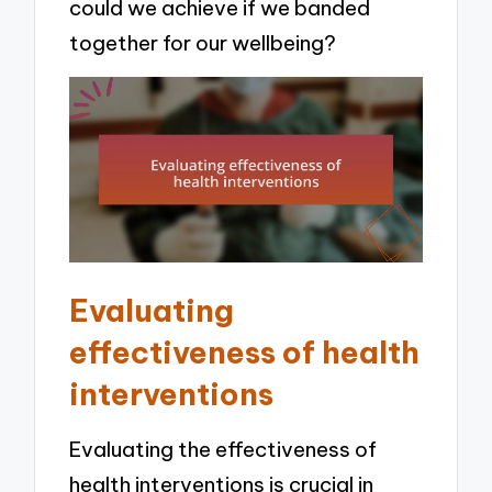
could we achieve if we banded
together for our wellbeing?
Evaluating
effectiveness of health
interventions
Evaluating the effectiveness of
health interventions is crucial in