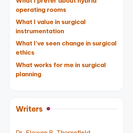
What I prefer about hybrid
operating rooms
What I value in surgical
instrumentation
What I’ve seen change in surgical
ethics
What works for me in surgical
planning
Writers
Dr. Elowen R. Thornefield