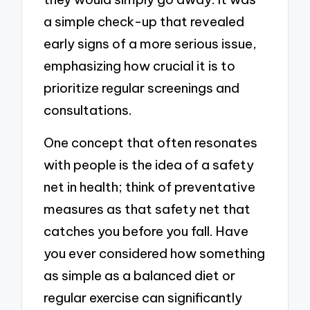
a simple check-up that revealed
early signs of a more serious issue,
emphasizing how crucial it is to
prioritize regular screenings and
consultations.
One concept that often resonates
with people is the idea of a safety
net in health; think of preventative
measures as that safety net that
catches you before you fall. Have
you ever considered how something
as simple as a balanced diet or
regular exercise can significantly