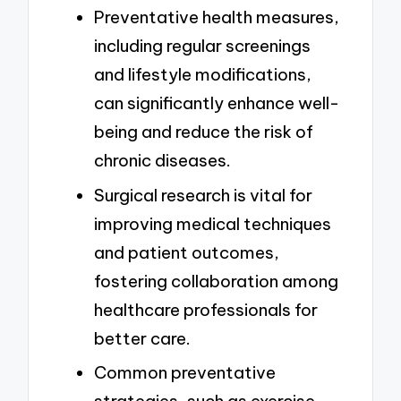
Preventative health measures,
including regular screenings
and lifestyle modifications,
can significantly enhance well-
being and reduce the risk of
chronic diseases.
Surgical research is vital for
improving medical techniques
and patient outcomes,
fostering collaboration among
healthcare professionals for
better care.
Common preventative