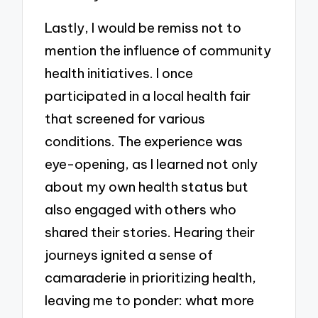
Lastly, I would be remiss not to
mention the influence of community
health initiatives. I once
participated in a local health fair
that screened for various
conditions. The experience was
eye-opening, as I learned not only
about my own health status but
also engaged with others who
shared their stories. Hearing their
journeys ignited a sense of
camaraderie in prioritizing health,
leaving me to ponder: what more