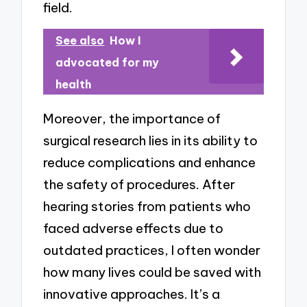
field.
See also
How I
advocated for my
health
Moreover, the importance of
surgical research lies in its ability to
reduce complications and enhance
the safety of procedures. After
hearing stories from patients who
faced adverse effects due to
outdated practices, I often wonder
how many lives could be saved with
innovative approaches. It’s a