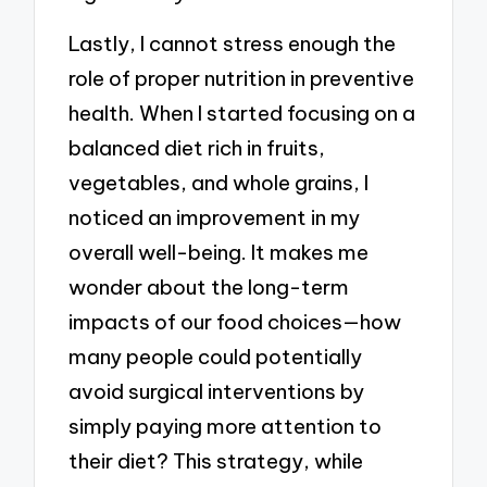
Lastly, I cannot stress enough the
role of proper nutrition in preventive
health. When I started focusing on a
balanced diet rich in fruits,
vegetables, and whole grains, I
noticed an improvement in my
overall well-being. It makes me
wonder about the long-term
impacts of our food choices—how
many people could potentially
avoid surgical interventions by
simply paying more attention to
their diet? This strategy, while