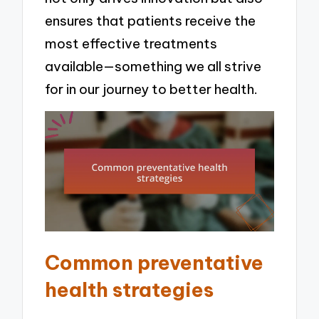
ensures that patients receive the
most effective treatments
available—something we all strive
for in our journey to better health.
Common preventative
health strategies