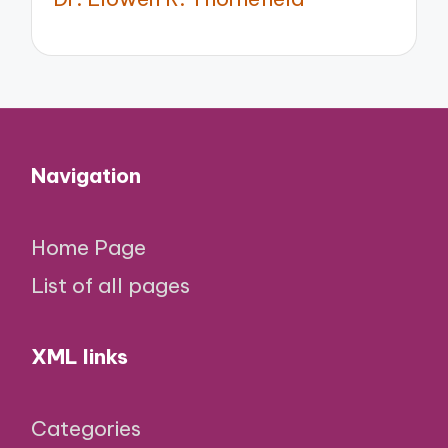
Navigation
Home Page
List of all pages
XML links
Categories