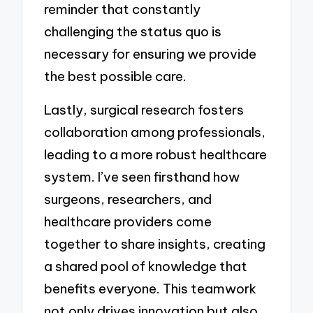
reminder that constantly
challenging the status quo is
necessary for ensuring we provide
the best possible care.
Lastly, surgical research fosters
collaboration among professionals,
leading to a more robust healthcare
system. I’ve seen firsthand how
surgeons, researchers, and
healthcare providers come
together to share insights, creating
a shared pool of knowledge that
benefits everyone. This teamwork
not only drives innovation but also