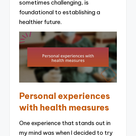
sometimes challenging, is
foundational to establishing a
healthier future.
Personal experiences
with health measures
One experience that stands out in
my mind was when I decided to try