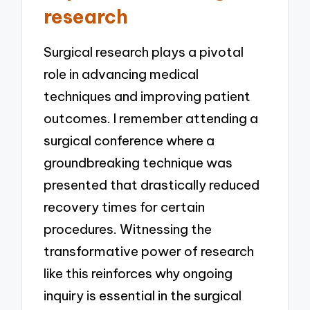
research
Surgical research plays a pivotal
role in advancing medical
techniques and improving patient
outcomes. I remember attending a
surgical conference where a
groundbreaking technique was
presented that drastically reduced
recovery times for certain
procedures. Witnessing the
transformative power of research
like this reinforces why ongoing
inquiry is essential in the surgical