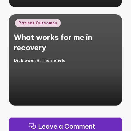
Posted
Patient Outcomes
in
What works for me in
recovery
Dr. Elowen R. Thornefield
Posted
by
Leave a Comment