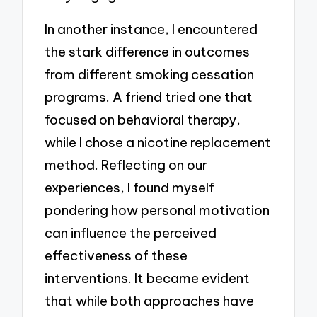
In another instance, I encountered
the stark difference in outcomes
from different smoking cessation
programs. A friend tried one that
focused on behavioral therapy,
while I chose a nicotine replacement
method. Reflecting on our
experiences, I found myself
pondering how personal motivation
can influence the perceived
effectiveness of these
interventions. It became evident
that while both approaches have