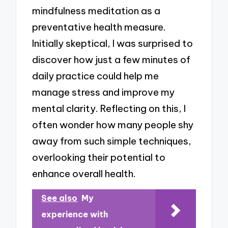
mindfulness meditation as a
preventative health measure.
Initially skeptical, I was surprised to
discover how just a few minutes of
daily practice could help me
manage stress and improve my
mental clarity. Reflecting on this, I
often wonder how many people shy
away from such simple techniques,
overlooking their potential to
enhance overall health.
See also
My
experience with