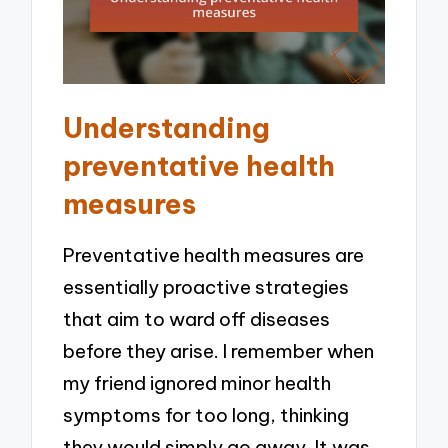
Understanding
preventative health
measures
Preventative health measures are
essentially proactive strategies
that aim to ward off diseases
before they arise. I remember when
my friend ignored minor health
symptoms for too long, thinking
they would simply go away. It was