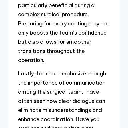
particularly beneficial during a
complex surgical procedure.
Preparing for every contingency not
only boosts the team’s confidence
but also allows for smoother
transitions throughout the
operation.
Lastly, I cannot emphasize enough
the importance of communication
among the surgical team. I have
often seen how clear dialogue can
eliminate misunderstandings and
enhance coordination. Have you