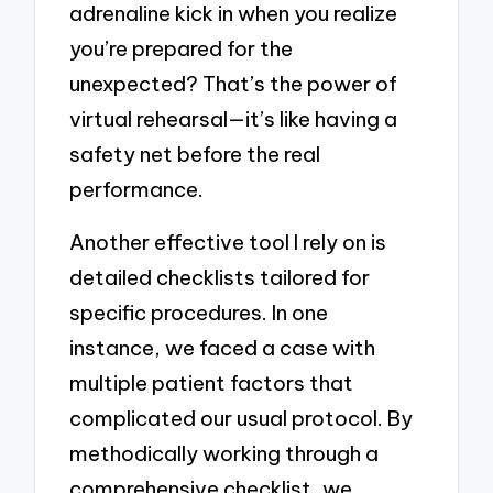
adrenaline kick in when you realize
you’re prepared for the
unexpected? That’s the power of
virtual rehearsal—it’s like having a
safety net before the real
performance.
Another effective tool I rely on is
detailed checklists tailored for
specific procedures. In one
instance, we faced a case with
multiple patient factors that
complicated our usual protocol. By
methodically working through a
comprehensive checklist, we