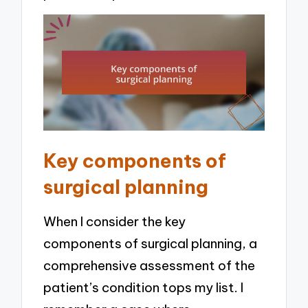
Key components of
surgical planning
When I consider the key
components of surgical planning, a
comprehensive assessment of the
patient’s condition tops my list. I