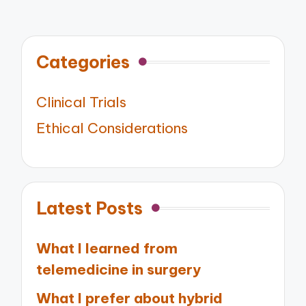
Categories
Clinical Trials
Ethical Considerations
Latest Posts
What I learned from
telemedicine in surgery
What I prefer about hybrid