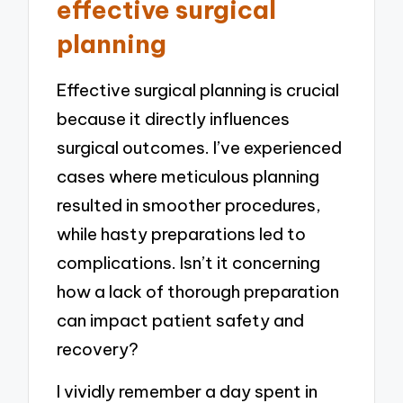
effective surgical
planning
Effective surgical planning is crucial
because it directly influences
surgical outcomes. I’ve experienced
cases where meticulous planning
resulted in smoother procedures,
while hasty preparations led to
complications. Isn’t it concerning
how a lack of thorough preparation
can impact patient safety and
recovery?
I vividly remember a day spent in