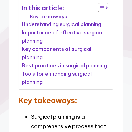
In this article:
Key takeaways
Understanding surgical planning
Importance of effective surgical
planning
Key components of surgical
planning
Best practices in surgical planning
Tools for enhancing surgical
planning
Key takeaways:
Surgical planning is a
comprehensive process that