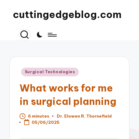
cuttingedgeblog.com
Posted
Surgical Technologies
in
What works for me
in surgical planning
6 minutes
Dr. Elowen R. Thornefield
Posted
05/06/2025
by