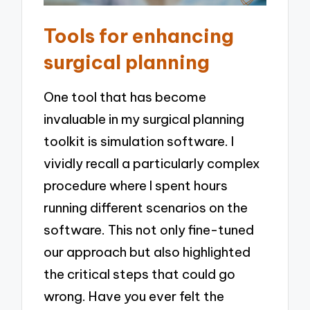
Tools for enhancing
surgical planning
One tool that has become
invaluable in my surgical planning
toolkit is simulation software. I
vividly recall a particularly complex
procedure where I spent hours
running different scenarios on the
software. This not only fine-tuned
our approach but also highlighted
the critical steps that could go
wrong. Have you ever felt the