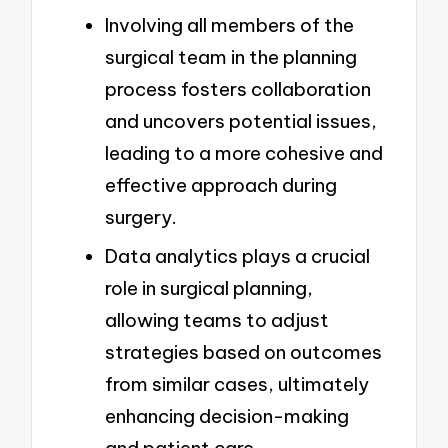
Involving all members of the
surgical team in the planning
process fosters collaboration
and uncovers potential issues,
leading to a more cohesive and
effective approach during
surgery.
Data analytics plays a crucial
role in surgical planning,
allowing teams to adjust
strategies based on outcomes
from similar cases, ultimately
enhancing decision-making