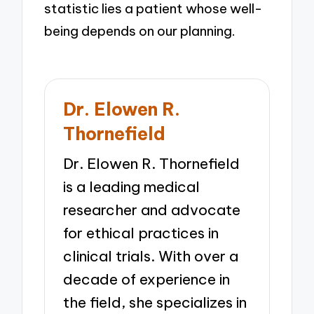
statistic lies a patient whose well-
being depends on our planning.
Dr. Elowen R.
Thornefield
Dr. Elowen R. Thornefield
is a leading medical
researcher and advocate
for ethical practices in
clinical trials. With over a
decade of experience in
the field, she specializes in