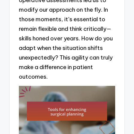
modify our approach on the fly. In
those moments, it’s essential to
remain flexible and think critically—
skills honed over years. How do you
adapt when the situation shifts
unexpectedly? This agility can truly
make a difference in patient
outcomes.