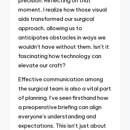
precision. Reflecting on that
moment, I realize how those visual
aids transformed our surgical
approach, allowing us to
anticipates obstacles in ways we
wouldn’t have without them. Isn’t it
fascinating how technology can
elevate our craft?
Effective communication among
the surgical team is also a vital part
of planning. I’ve seen firsthand how
a preoperative briefing can align
everyone’s understanding and
expectations. This isn’t just about