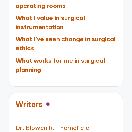
operating rooms
What I value in surgical
instrumentation
What I’ve seen change in surgical
ethics
What works for me in surgical
planning
Writers
Dr. Elowen R. Thornefield