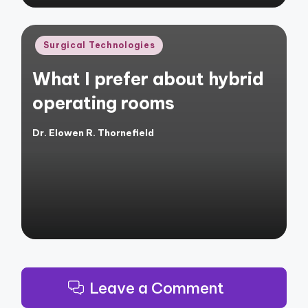
Posted
Surgical Technologies
in
What I prefer about hybrid
operating rooms
Dr. Elowen R. Thornefield
Posted
by
Leave a Comment