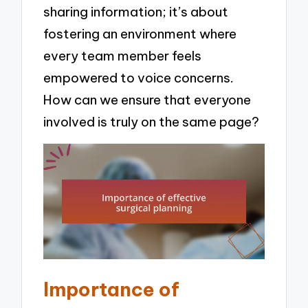
sharing information; it’s about
fostering an environment where
every team member feels
empowered to voice concerns.
How can we ensure that everyone
involved is truly on the same page?
Importance of