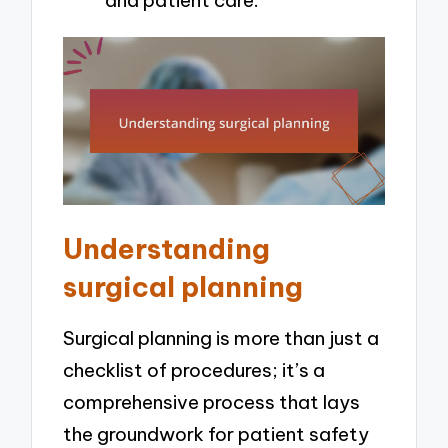
and patient care.
Understanding
surgical planning
Surgical planning is more than just a
checklist of procedures; it’s a
comprehensive process that lays
the groundwork for patient safety