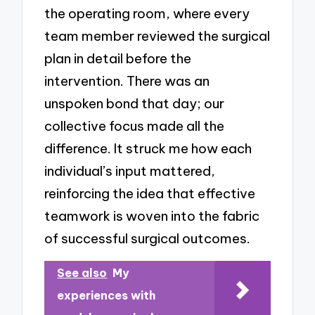
the operating room, where every
team member reviewed the surgical
plan in detail before the
intervention. There was an
unspoken bond that day; our
collective focus made all the
difference. It struck me how each
individual’s input mattered,
reinforcing the idea that effective
teamwork is woven into the fabric
of successful surgical outcomes.
See also
My
experiences with