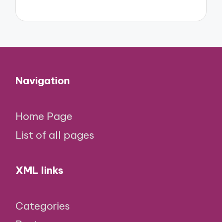
Navigation
Home Page
List of all pages
XML links
Categories