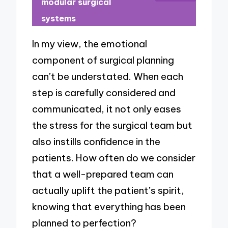
modular surgical
systems
In my view, the emotional
component of surgical planning
can’t be understated. When each
step is carefully considered and
communicated, it not only eases
the stress for the surgical team but
also instills confidence in the
patients. How often do we consider
that a well-prepared team can
actually uplift the patient’s spirit,
knowing that everything has been
planned to perfection?