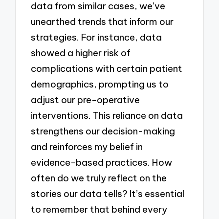
data from similar cases, we’ve
unearthed trends that inform our
strategies. For instance, data
showed a higher risk of
complications with certain patient
demographics, prompting us to
adjust our pre-operative
interventions. This reliance on data
strengthens our decision-making
and reinforces my belief in
evidence-based practices. How
often do we truly reflect on the
stories our data tells? It’s essential
to remember that behind every