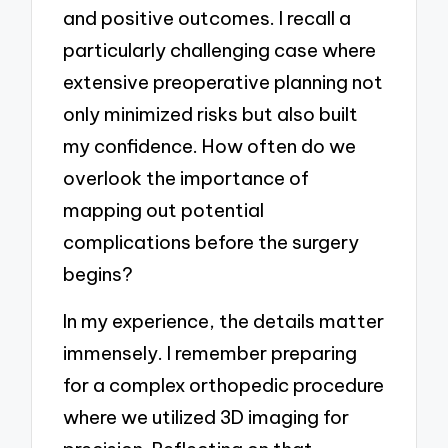
and positive outcomes. I recall a
particularly challenging case where
extensive preoperative planning not
only minimized risks but also built
my confidence. How often do we
overlook the importance of
mapping out potential
complications before the surgery
begins?
In my experience, the details matter
immensely. I remember preparing
for a complex orthopedic procedure
where we utilized 3D imaging for