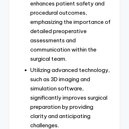
enhances patient safety and
procedural outcomes,
emphasizing the importance of
detailed preoperative
assessments and
communication within the
surgical team.
Utilizing advanced technology,
such as 3D imaging and
simulation software,
significantly improves surgical
preparation by providing
clarity and anticipating
challenges.