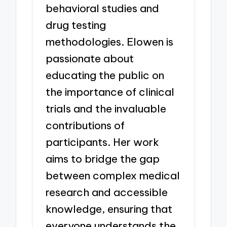
behavioral studies and
drug testing
methodologies. Elowen is
passionate about
educating the public on
the importance of clinical
trials and the invaluable
contributions of
participants. Her work
aims to bridge the gap
between complex medical
research and accessible
knowledge, ensuring that
everyone understands the