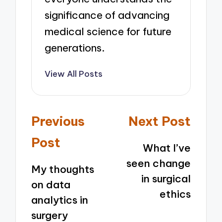
significance of advancing
medical science for future
generations.
View All Posts
Post
Previous
Next Post
navigation
Post
What I’ve
seen change
My thoughts
in surgical
on data
ethics
analytics in
surgery