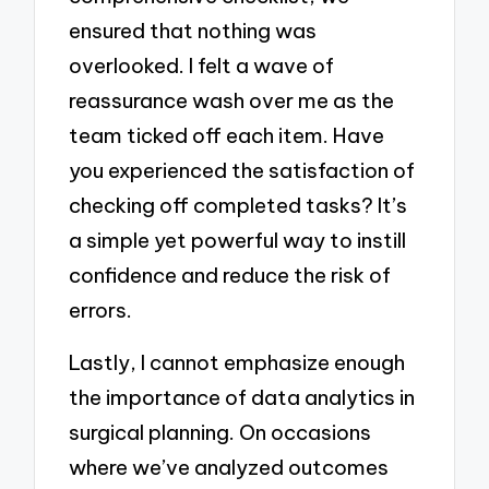
ensured that nothing was
overlooked. I felt a wave of
reassurance wash over me as the
team ticked off each item. Have
you experienced the satisfaction of
checking off completed tasks? It’s
a simple yet powerful way to instill
confidence and reduce the risk of
errors.
Lastly, I cannot emphasize enough
the importance of data analytics in
surgical planning. On occasions
where we’ve analyzed outcomes