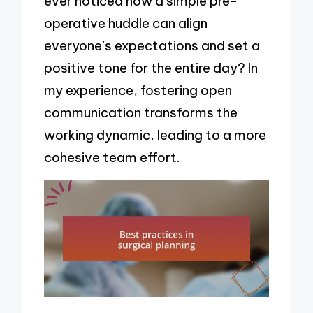
ever noticed how a simple pre-
operative huddle can align
everyone’s expectations and set a
positive tone for the entire day? In
my experience, fostering open
communication transforms the
working dynamic, leading to a more
cohesive team effort.