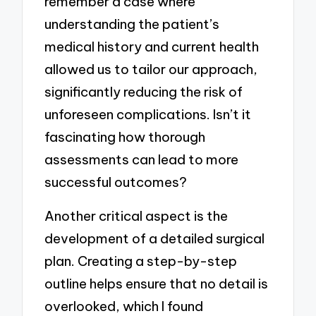
remember a case where
understanding the patient’s
medical history and current health
allowed us to tailor our approach,
significantly reducing the risk of
unforeseen complications. Isn’t it
fascinating how thorough
assessments can lead to more
successful outcomes?
Another critical aspect is the
development of a detailed surgical
plan. Creating a step-by-step
outline helps ensure that no detail is
overlooked, which I found