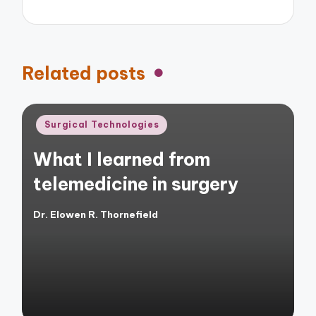
Related posts
Posted
Surgical Technologies
in
What I learned from
telemedicine in surgery
Dr. Elowen R. Thornefield
Posted
by