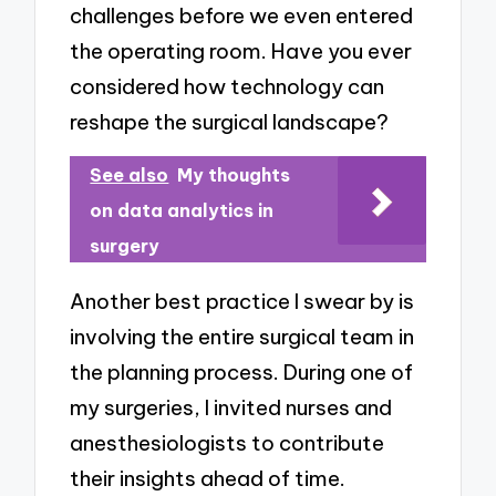
challenges before we even entered
the operating room. Have you ever
considered how technology can
reshape the surgical landscape?
See also
My thoughts
on data analytics in
surgery
Another best practice I swear by is
involving the entire surgical team in
the planning process. During one of
my surgeries, I invited nurses and
anesthesiologists to contribute
their insights ahead of time.