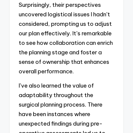
Surprisingly, their perspectives
uncovered logistical issues I hadn’t
considered, prompting us to adjust
our plan effectively. It’s remarkable
to see how collaboration can enrich
the planning stage and foster a
sense of ownership that enhances
overall performance.
I’ve also learned the value of
adaptability throughout the
surgical planning process. There
have been instances where
unexpected findings during pre-
operative assessments led us to