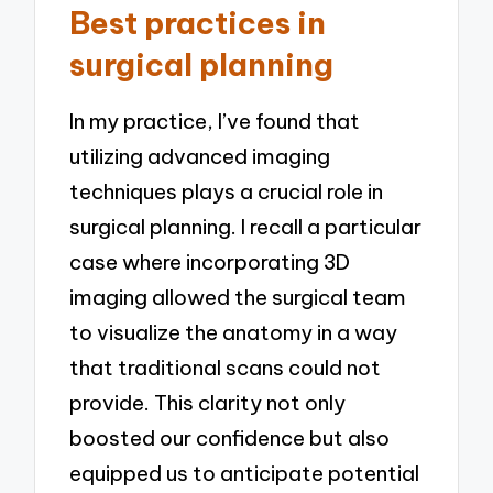
Best practices in
surgical planning
In my practice, I’ve found that
utilizing advanced imaging
techniques plays a crucial role in
surgical planning. I recall a particular
case where incorporating 3D
imaging allowed the surgical team
to visualize the anatomy in a way
that traditional scans could not
provide. This clarity not only
boosted our confidence but also
equipped us to anticipate potential