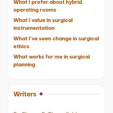
What I prefer about hybrid
operating rooms
What I value in surgical
instrumentation
What I’ve seen change in surgical
ethics
What works for me in surgical
planning
Writers