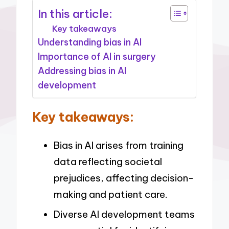
In this article:
Key takeaways
Understanding bias in AI
Importance of AI in surgery
Addressing bias in AI
development
Key takeaways:
Bias in AI arises from training
data reflecting societal
prejudices, affecting decision-
making and patient care.
Diverse AI development teams