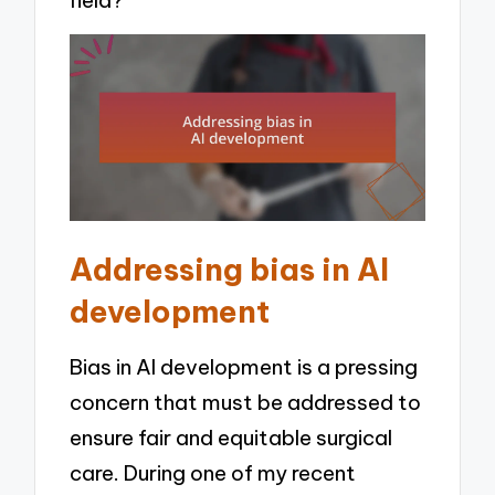
Addressing bias in AI
development
Bias in AI development is a pressing
concern that must be addressed to
ensure fair and equitable surgical
care. During one of my recent