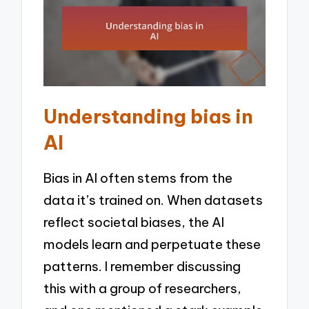
Understanding bias in
AI
Bias in AI often stems from the
data it’s trained on. When datasets
reflect societal biases, the AI
models learn and perpetuate these
patterns. I remember discussing
this with a group of researchers,