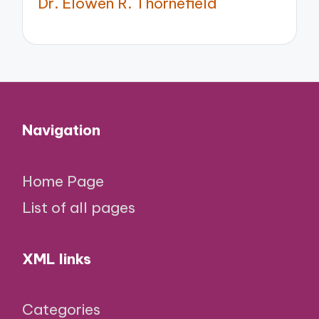
Dr. Elowen R. Thornefield
Navigation
Home Page
List of all pages
XML links
Categories