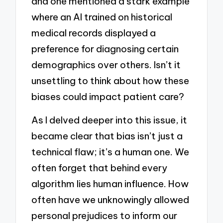
and one mentioned a stark example
where an AI trained on historical
medical records displayed a
preference for diagnosing certain
demographics over others. Isn’t it
unsettling to think about how these
biases could impact patient care?
As I delved deeper into this issue, it
became clear that bias isn’t just a
technical flaw; it’s a human one. We
often forget that behind every
algorithm lies human influence. How
often have we unknowingly allowed
personal prejudices to inform our