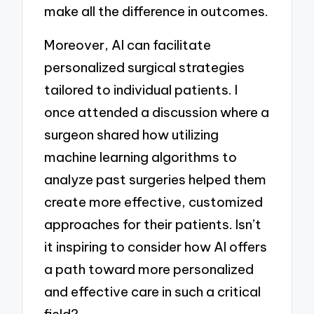
make all the difference in outcomes.
Moreover, AI can facilitate
personalized surgical strategies
tailored to individual patients. I
once attended a discussion where a
surgeon shared how utilizing
machine learning algorithms to
analyze past surgeries helped them
create more effective, customized
approaches for their patients. Isn’t
it inspiring to consider how AI offers
a path toward more personalized
and effective care in such a critical
field?