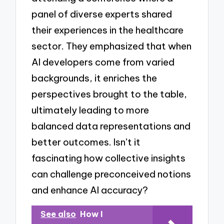
panel of diverse experts shared
their experiences in the healthcare
sector. They emphasized that when
AI developers come from varied
backgrounds, it enriches the
perspectives brought to the table,
ultimately leading to more
balanced data representations and
better outcomes. Isn’t it
fascinating how collective insights
can challenge preconceived notions
and enhance AI accuracy?
See also
How I