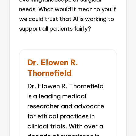
needs. What would it mean to you if
we could trust that AI is working to
support all patients fairly?
Dr. Elowen R.
Thornefield
Dr. Elowen R. Thornefield
is a leading medical
researcher and advocate
for ethical practices in
clinical trials. With over a