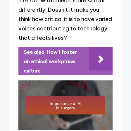
interact with a healthcare AI tool
differently. Doesn’t it make you
think how critical it is to have varied
voices contributing to technology
that affects lives?
See also
How I foster
an ethical workplace
culture