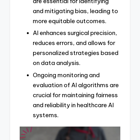
are essential for identifying
and mitigating bias, leading to
more equitable outcomes.
AI enhances surgical precision,
reduces errors, and allows for
personalized strategies based
on data analysis.
Ongoing monitoring and
evaluation of AI algorithms are
crucial for maintaining fairness
and reliability in healthcare AI
systems.