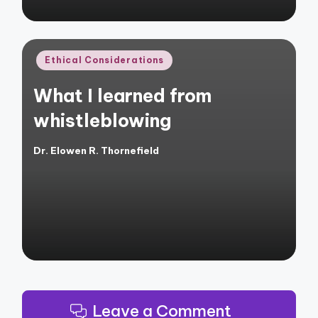
Posted
Ethical Considerations
in
What I learned from
whistleblowing
Dr. Elowen R. Thornefield
Posted
by
Leave a Comment