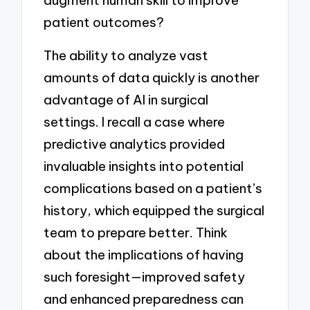
augment human skill to improve
patient outcomes?
The ability to analyze vast
amounts of data quickly is another
advantage of AI in surgical
settings. I recall a case where
predictive analytics provided
invaluable insights into potential
complications based on a patient’s
history, which equipped the surgical
team to prepare better. Think
about the implications of having
such foresight—improved safety
and enhanced preparedness can