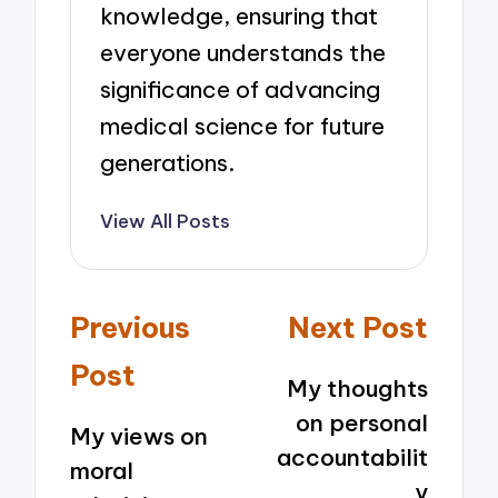
knowledge, ensuring that
everyone understands the
significance of advancing
medical science for future
generations.
View All Posts
Post
Previous
Next Post
navigation
Post
My thoughts
on personal
My views on
accountabilit
moral
y