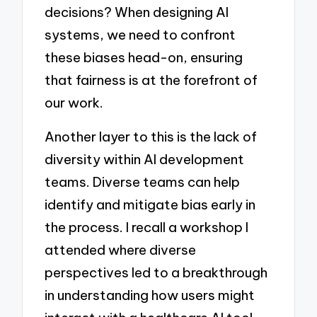
decisions? When designing AI
systems, we need to confront
these biases head-on, ensuring
that fairness is at the forefront of
our work.
Another layer to this is the lack of
diversity within AI development
teams. Diverse teams can help
identify and mitigate bias early in
the process. I recall a workshop I
attended where diverse
perspectives led to a breakthrough
in understanding how users might