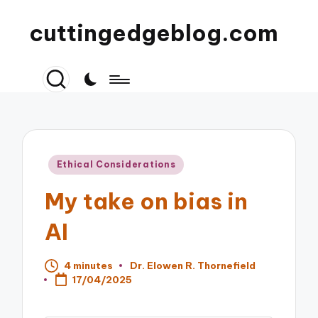
cuttingedgeblog.com
Posted
Ethical Considerations
in
My take on bias in
AI
4 minutes
Dr. Elowen R. Thornefield
Posted
17/04/2025
by