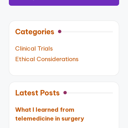
Categories
Clinical Trials
Ethical Considerations
Latest Posts
What I learned from
telemedicine in surgery