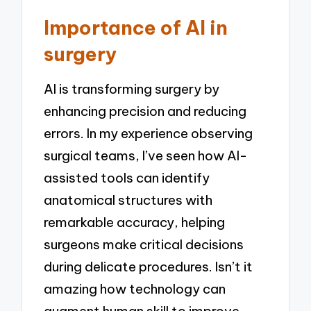
Importance of AI in
surgery
AI is transforming surgery by
enhancing precision and reducing
errors. In my experience observing
surgical teams, I’ve seen how AI-
assisted tools can identify
anatomical structures with
remarkable accuracy, helping
surgeons make critical decisions
during delicate procedures. Isn’t it
amazing how technology can