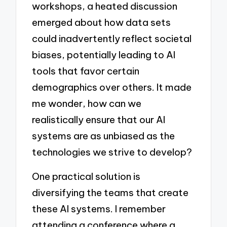
workshops, a heated discussion
emerged about how data sets
could inadvertently reflect societal
biases, potentially leading to AI
tools that favor certain
demographics over others. It made
me wonder, how can we
realistically ensure that our AI
systems are as unbiased as the
technologies we strive to develop?
One practical solution is
diversifying the teams that create
these AI systems. I remember
attending a conference where a