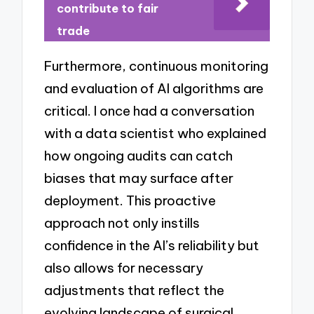
contribute to fair
trade
Furthermore, continuous monitoring
and evaluation of AI algorithms are
critical. I once had a conversation
with a data scientist who explained
how ongoing audits can catch
biases that may surface after
deployment. This proactive
approach not only instills
confidence in the AI’s reliability but
also allows for necessary
adjustments that reflect the
evolving landscape of surgical