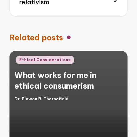
relativism
Related posts
Posted
Ethical Considerations
in
What works for me in
ethical consumerism
Dr. Elowen R. Thornefield
Posted
by