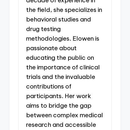
decade of experience in
the field, she specializes in
behavioral studies and
drug testing
methodologies. Elowen is
passionate about
educating the public on
the importance of clinical
trials and the invaluable
contributions of
participants. Her work
aims to bridge the gap
between complex medical
research and accessible