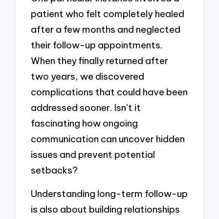
patient who felt completely healed
after a few months and neglected
their follow-up appointments.
When they finally returned after
two years, we discovered
complications that could have been
addressed sooner. Isn’t it
fascinating how ongoing
communication can uncover hidden
issues and prevent potential
setbacks?
Understanding long-term follow-up
is also about building relationships