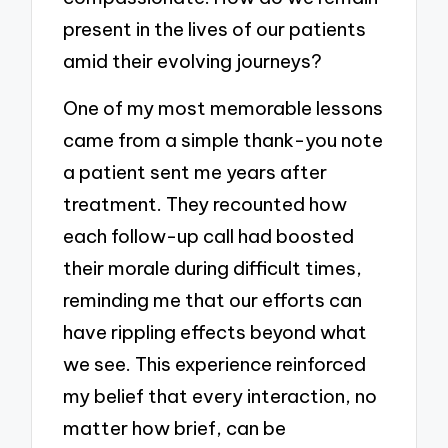
present in the lives of our patients
amid their evolving journeys?
One of my most memorable lessons
came from a simple thank-you note
a patient sent me years after
treatment. They recounted how
each follow-up call had boosted
their morale during difficult times,
reminding me that our efforts can
have rippling effects beyond what
we see. This experience reinforced
my belief that every interaction, no
matter how brief, can be