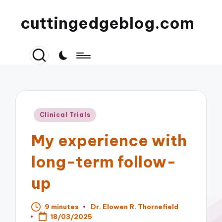
cuttingedgeblog.com
Posted
Clinical Trials
in
My experience with
long-term follow-
up
9 minutes
Dr. Elowen R. Thornefield
Posted
18/03/2025
by