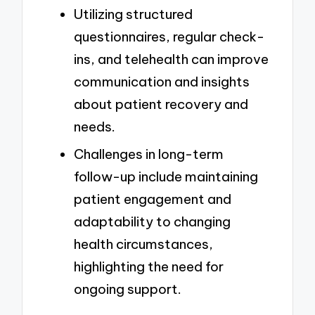
Utilizing structured
questionnaires, regular check-
ins, and telehealth can improve
communication and insights
about patient recovery and
needs.
Challenges in long-term
follow-up include maintaining
patient engagement and
adaptability to changing
health circumstances,
highlighting the need for
ongoing support.