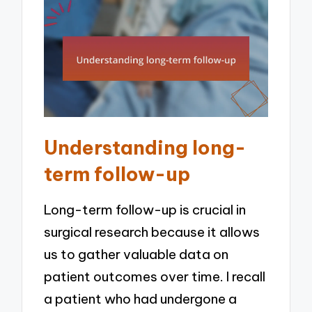
Understanding long-
term follow-up
Long-term follow-up is crucial in
surgical research because it allows
us to gather valuable data on
patient outcomes over time. I recall
a patient who had undergone a