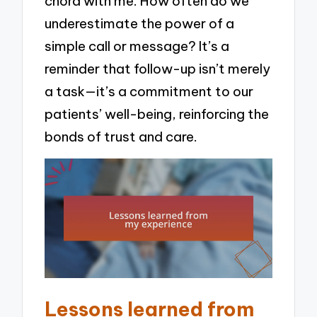
chord with me. How often do we
underestimate the power of a
simple call or message? It’s a
reminder that follow-up isn’t merely
a task—it’s a commitment to our
patients’ well-being, reinforcing the
bonds of trust and care.
Lessons learned from