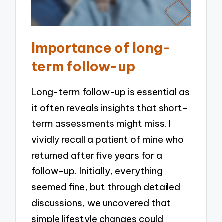
Importance of long-
term follow-up
Long-term follow-up is essential as
it often reveals insights that short-
term assessments might miss. I
vividly recall a patient of mine who
returned after five years for a
follow-up. Initially, everything
seemed fine, but through detailed
discussions, we uncovered that
simple lifestyle changes could