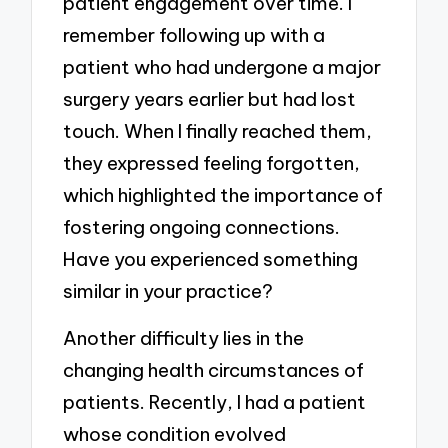
patient engagement over time. I
remember following up with a
patient who had undergone a major
surgery years earlier but had lost
touch. When I finally reached them,
they expressed feeling forgotten,
which highlighted the importance of
fostering ongoing connections.
Have you experienced something
similar in your practice?
Another difficulty lies in the
changing health circumstances of
patients. Recently, I had a patient
whose condition evolved