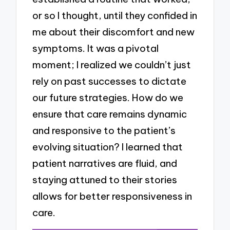
or so I thought, until they confided in
me about their discomfort and new
symptoms. It was a pivotal
moment; I realized we couldn’t just
rely on past successes to dictate
our future strategies. How do we
ensure that care remains dynamic
and responsive to the patient’s
evolving situation? I learned that
patient narratives are fluid, and
staying attuned to their stories
allows for better responsiveness in
care.