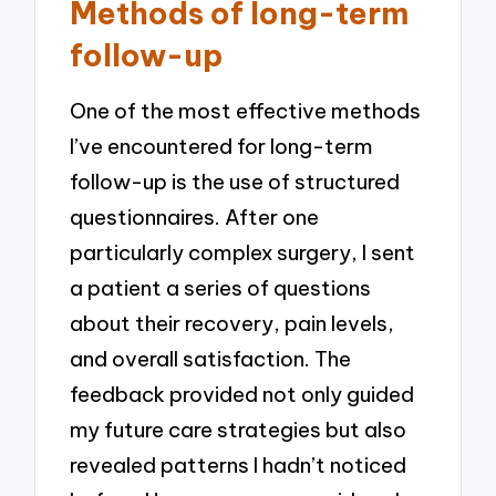
Methods of long-term
follow-up
One of the most effective methods
I’ve encountered for long-term
follow-up is the use of structured
questionnaires. After one
particularly complex surgery, I sent
a patient a series of questions
about their recovery, pain levels,
and overall satisfaction. The
feedback provided not only guided
my future care strategies but also
revealed patterns I hadn’t noticed