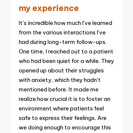
my experience
It’s incredible how much I’ve learned
from the various interactions I’ve
had during long-term follow-ups.
One time, I reached out to a patient
who had been quiet for a while. They
opened up about their struggles
with anxiety, which they hadn’t
mentioned before. It made me
realize how crucial it is to foster an
environment where patients feel
safe to express their feelings. Are
we doing enough to encourage this