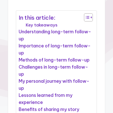
In this article:
Key takeaways
Understanding long-term follow-
up
Importance of long-term follow-
up
Methods of long-term follow-up
Challenges in long-term follow-
up
My personal journey with follow-
up
Lessons learned from my
experience
Benefits of sharing my story