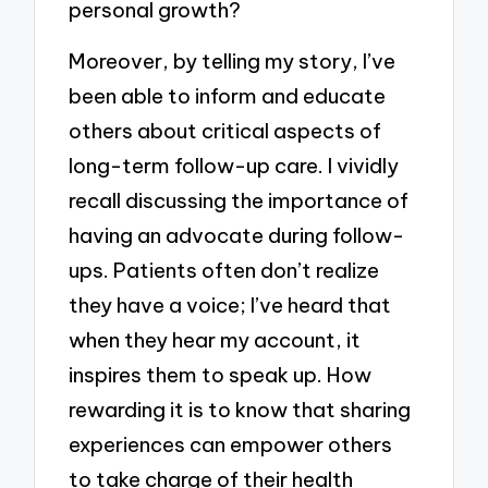
personal growth?
Moreover, by telling my story, I’ve
been able to inform and educate
others about critical aspects of
long-term follow-up care. I vividly
recall discussing the importance of
having an advocate during follow-
ups. Patients often don’t realize
they have a voice; I’ve heard that
when they hear my account, it
inspires them to speak up. How
rewarding it is to know that sharing
experiences can empower others
to take charge of their health