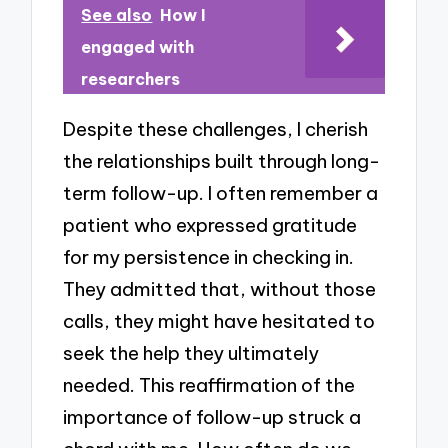
See also
How I
engaged with
researchers
Despite these challenges, I cherish
the relationships built through long-
term follow-up. I often remember a
patient who expressed gratitude
for my persistence in checking in.
They admitted that, without those
calls, they might have hesitated to
seek the help they ultimately
needed. This reaffirmation of the
importance of follow-up struck a