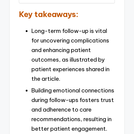
Key takeaways:
Long-term follow-up is vital
for uncovering complications
and enhancing patient
outcomes, as illustrated by
patient experiences shared in
the article.
Building emotional connections
during follow-ups fosters trust
and adherence to care
recommendations, resulting in
better patient engagement.