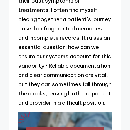
their past symptoms or
treatments. I often find myself
piecing together a patient’s journey
based on fragmented memories
and incomplete records. It raises an
essential question: how can we
ensure our systems account for this
variability? Reliable documentation
and clear communication are vital,
but they can sometimes fall through
the cracks, leaving both the patient
and provider in a difficult position.