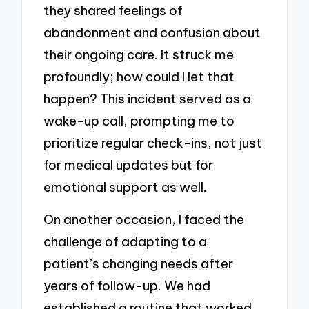
they shared feelings of
abandonment and confusion about
their ongoing care. It struck me
profoundly; how could I let that
happen? This incident served as a
wake-up call, prompting me to
prioritize regular check-ins, not just
for medical updates but for
emotional support as well.
On another occasion, I faced the
challenge of adapting to a
patient’s changing needs after
years of follow-up. We had
established a routine that worked,