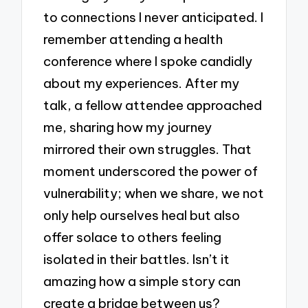
to connections I never anticipated. I
remember attending a health
conference where I spoke candidly
about my experiences. After my
talk, a fellow attendee approached
me, sharing how my journey
mirrored their own struggles. That
moment underscored the power of
vulnerability; when we share, we not
only help ourselves heal but also
offer solace to others feeling
isolated in their battles. Isn’t it
amazing how a simple story can
create a bridge between us?