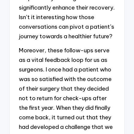
significantly enhance their recovery.
Isn’t it interesting how those
conversations can pivot a patient’s
journey towards a healthier future?
Moreover, these follow-ups serve
as a vital feedback loop for us as
surgeons. I once had a patient who
was so satisfied with the outcome
of their surgery that they decided
not to return for check-ups after
the first year. When they did finally
come back, it turned out that they
had developed a challenge that we