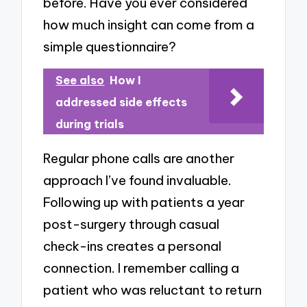
before. Have you ever considered
how much insight can come from a
simple questionnaire?
See also
How I
addressed side effects
during trials
Regular phone calls are another
approach I’ve found invaluable.
Following up with patients a year
post-surgery through casual
check-ins creates a personal
connection. I remember calling a
patient who was reluctant to return