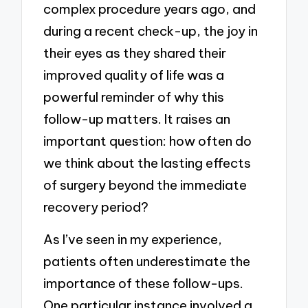
complex procedure years ago, and
during a recent check-up, the joy in
their eyes as they shared their
improved quality of life was a
powerful reminder of why this
follow-up matters. It raises an
important question: how often do
we think about the lasting effects
of surgery beyond the immediate
recovery period?
As I’ve seen in my experience,
patients often underestimate the
importance of these follow-ups.
One particular instance involved a