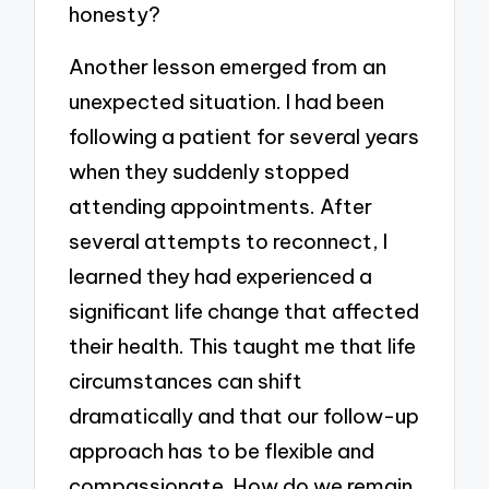
honesty?
Another lesson emerged from an
unexpected situation. I had been
following a patient for several years
when they suddenly stopped
attending appointments. After
several attempts to reconnect, I
learned they had experienced a
significant life change that affected
their health. This taught me that life
circumstances can shift
dramatically and that our follow-up
approach has to be flexible and
compassionate. How do we remain