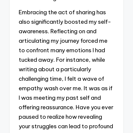
Embracing the act of sharing has
also significantly boosted my self-
awareness. Reflecting on and
articulating my journey forced me
to confront many emotions I had
tucked away. For instance, while
writing about a particularly
challenging time, I felt a wave of
empathy wash over me. It was as if
I was meeting my past self and
offering reassurance. Have you ever
paused to realize how revealing
your struggles can lead to profound