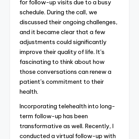
for follow-up visits due to a busy
schedule. During the call, we
discussed their ongoing challenges,
and it became clear that a few
adjustments could significantly
improve their quality of life. It’s
fascinating to think about how
those conversations can renew a
patient’s commitment to their
health.
Incorporating telehealth into long-
term follow-up has been
transformative as well. Recently, I
conducted a virtual follow-up with