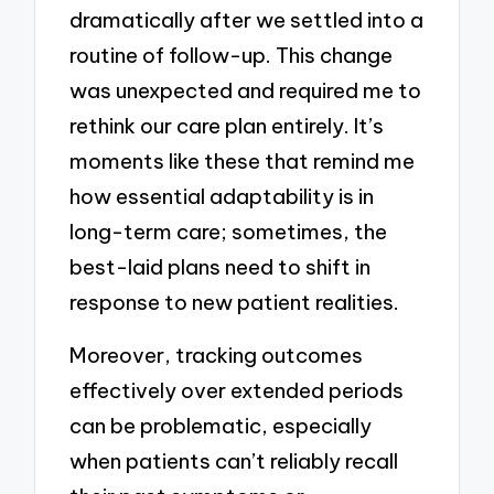
dramatically after we settled into a
routine of follow-up. This change
was unexpected and required me to
rethink our care plan entirely. It’s
moments like these that remind me
how essential adaptability is in
long-term care; sometimes, the
best-laid plans need to shift in
response to new patient realities.
Moreover, tracking outcomes
effectively over extended periods
can be problematic, especially
when patients can’t reliably recall