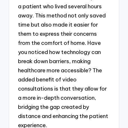
a patient who lived several hours
away. This method not only saved
time but also made it easier for
them to express their concerns
from the comfort of home. Have
you noticed how technology can
break down barriers, making
healthcare more accessible? The
added benefit of video
consultations is that they allow for
a more in-depth conversation,
bridging the gap created by
distance and enhancing the patient
experience.