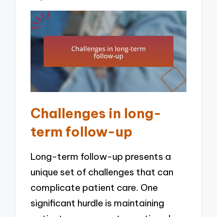
Challenges in long-
term follow-up
Long-term follow-up presents a
unique set of challenges that can
complicate patient care. One
significant hurdle is maintaining