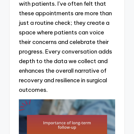
with patients. I’ve often felt that
these appointments are more than
just a routine check; they create a
space where patients can voice
their concerns and celebrate their
progress. Every conversation adds
depth to the data we collect and
enhances the overall narrative of
recovery and resilience in surgical
outcomes.