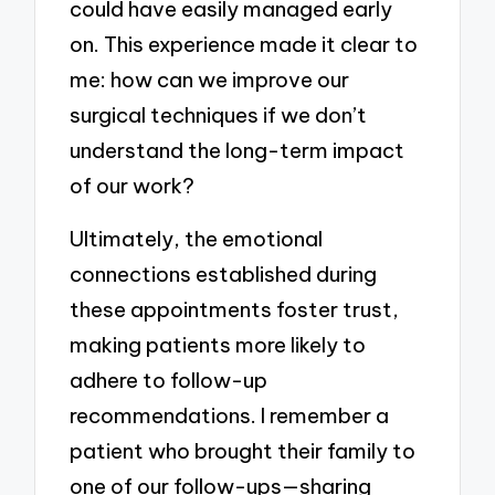
could have easily managed early
on. This experience made it clear to
me: how can we improve our
surgical techniques if we don’t
understand the long-term impact
of our work?
Ultimately, the emotional
connections established during
these appointments foster trust,
making patients more likely to
adhere to follow-up
recommendations. I remember a
patient who brought their family to
one of our follow-ups—sharing