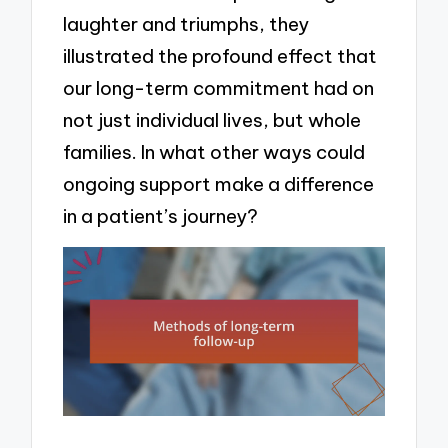
laughter and triumphs, they
illustrated the profound effect that
our long-term commitment had on
not just individual lives, but whole
families. In what other ways could
ongoing support make a difference
in a patient’s journey?