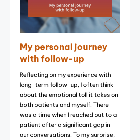
My personal journey
with follow-up
Reflecting on my experience with
long-term follow-up, I often think
about the emotional toll it takes on
both patients and myself. There
was a time when I reached out to a
patient after a significant gap in
our conversations. To my surprise,