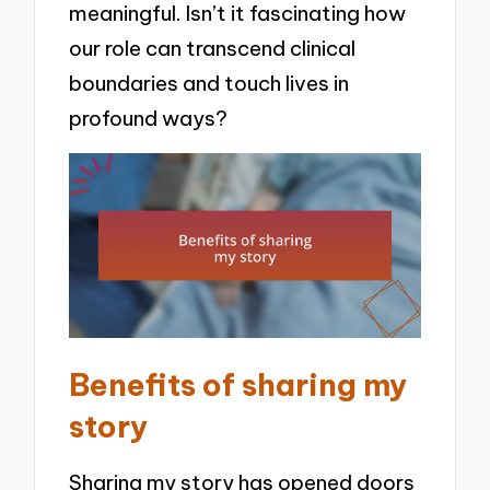
meaningful. Isn’t it fascinating how
our role can transcend clinical
boundaries and touch lives in
profound ways?
Benefits of sharing my
story
Sharing my story has opened doors