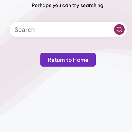
Perhaps you can try searching:
Return to Home